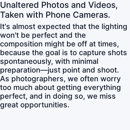
Unaltered Photos and Videos,
Taken with Phone Cameras.
It's almost expected that the lighting
won't be perfect and the
composition might be off at times,
because the goal is to capture shots
spontaneously, with minimal
preparation—just point and shoot.
As photographers, we often worry
too much about getting everything
perfect, and in doing so, we miss
great opportunities.