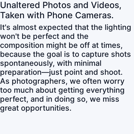
Unaltered Photos and Videos,
Taken with Phone Cameras.
It's almost expected that the lighting
won't be perfect and the
composition might be off at times,
because the goal is to capture shots
spontaneously, with minimal
preparation—just point and shoot.
As photographers, we often worry
too much about getting everything
perfect, and in doing so, we miss
great opportunities.