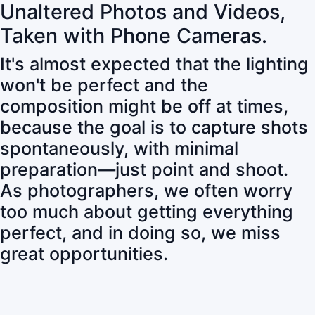
Unaltered Photos and Videos,
Taken with Phone Cameras.
It's almost expected that the lighting
won't be perfect and the
composition might be off at times,
because the goal is to capture shots
spontaneously, with minimal
preparation—just point and shoot.
As photographers, we often worry
too much about getting everything
perfect, and in doing so, we miss
great opportunities.