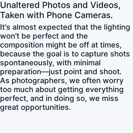
Unaltered Photos and Videos,
Taken with Phone Cameras.
It's almost expected that the lighting
won't be perfect and the
composition might be off at times,
because the goal is to capture shots
spontaneously, with minimal
preparation—just point and shoot.
As photographers, we often worry
too much about getting everything
perfect, and in doing so, we miss
great opportunities.