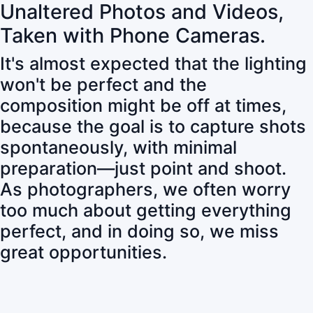
Unaltered Photos and Videos,
Taken with Phone Cameras.
It's almost expected that the lighting
won't be perfect and the
composition might be off at times,
because the goal is to capture shots
spontaneously, with minimal
preparation—just point and shoot.
As photographers, we often worry
too much about getting everything
perfect, and in doing so, we miss
great opportunities.