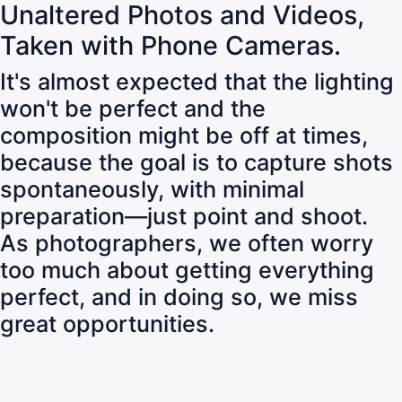
Unaltered Photos and Videos,
Taken with Phone Cameras.
It's almost expected that the lighting
won't be perfect and the
composition might be off at times,
because the goal is to capture shots
spontaneously, with minimal
preparation—just point and shoot.
As photographers, we often worry
too much about getting everything
perfect, and in doing so, we miss
great opportunities.