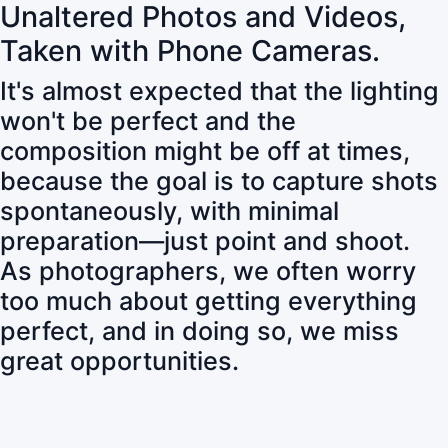
Unaltered Photos and Videos,
Taken with Phone Cameras.
It's almost expected that the lighting
won't be perfect and the
composition might be off at times,
because the goal is to capture shots
spontaneously, with minimal
preparation—just point and shoot.
As photographers, we often worry
too much about getting everything
perfect, and in doing so, we miss
great opportunities.