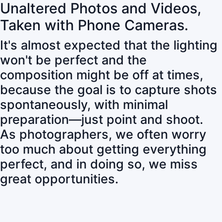
Unaltered Photos and Videos,
Taken with Phone Cameras.
It's almost expected that the lighting
won't be perfect and the
composition might be off at times,
because the goal is to capture shots
spontaneously, with minimal
preparation—just point and shoot.
As photographers, we often worry
too much about getting everything
perfect, and in doing so, we miss
great opportunities.