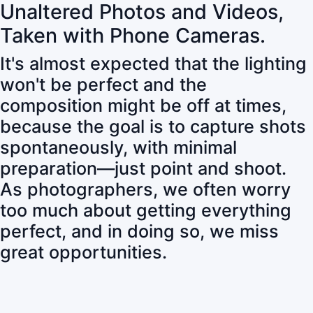
Unaltered Photos and Videos,
Taken with Phone Cameras.
It's almost expected that the lighting
won't be perfect and the
composition might be off at times,
because the goal is to capture shots
spontaneously, with minimal
preparation—just point and shoot.
As photographers, we often worry
too much about getting everything
perfect, and in doing so, we miss
great opportunities.