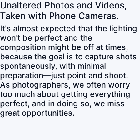
Unaltered Photos and Videos,
Taken with Phone Cameras.
It's almost expected that the lighting
won't be perfect and the
composition might be off at times,
because the goal is to capture shots
spontaneously, with minimal
preparation—just point and shoot.
As photographers, we often worry
too much about getting everything
perfect, and in doing so, we miss
great opportunities.