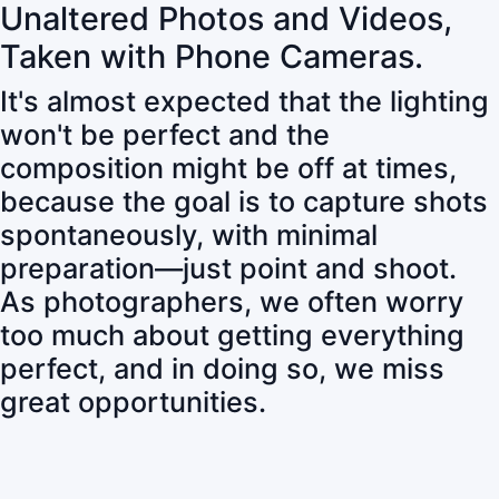
Unaltered Photos and Videos,
Taken with Phone Cameras.
It's almost expected that the lighting
won't be perfect and the
composition might be off at times,
because the goal is to capture shots
spontaneously, with minimal
preparation—just point and shoot.
As photographers, we often worry
too much about getting everything
perfect, and in doing so, we miss
great opportunities.