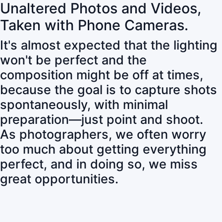
Unaltered Photos and Videos,
Taken with Phone Cameras.
It's almost expected that the lighting
won't be perfect and the
composition might be off at times,
because the goal is to capture shots
spontaneously, with minimal
preparation—just point and shoot.
As photographers, we often worry
too much about getting everything
perfect, and in doing so, we miss
great opportunities.