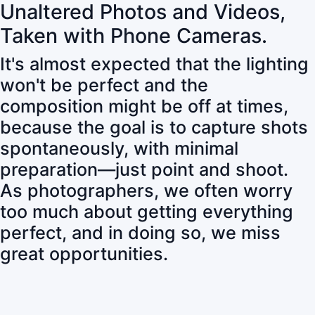
Unaltered Photos and Videos,
Taken with Phone Cameras.
It's almost expected that the lighting
won't be perfect and the
composition might be off at times,
because the goal is to capture shots
spontaneously, with minimal
preparation—just point and shoot.
As photographers, we often worry
too much about getting everything
perfect, and in doing so, we miss
great opportunities.