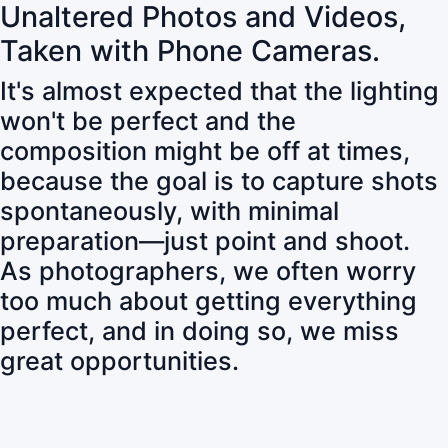
Unaltered Photos and Videos,
Taken with Phone Cameras.
It's almost expected that the lighting
won't be perfect and the
composition might be off at times,
because the goal is to capture shots
spontaneously, with minimal
preparation—just point and shoot.
As photographers, we often worry
too much about getting everything
perfect, and in doing so, we miss
great opportunities.