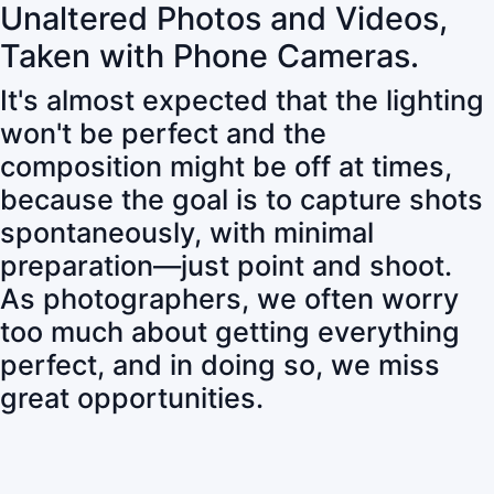
Unaltered Photos and Videos,
Taken with Phone Cameras.
It's almost expected that the lighting
won't be perfect and the
composition might be off at times,
because the goal is to capture shots
spontaneously, with minimal
preparation—just point and shoot.
As photographers, we often worry
too much about getting everything
perfect, and in doing so, we miss
great opportunities.