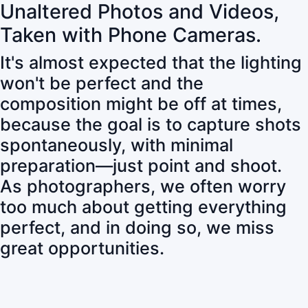
Unaltered Photos and Videos,
Taken with Phone Cameras.
It's almost expected that the lighting
won't be perfect and the
composition might be off at times,
because the goal is to capture shots
spontaneously, with minimal
preparation—just point and shoot.
As photographers, we often worry
too much about getting everything
perfect, and in doing so, we miss
great opportunities.