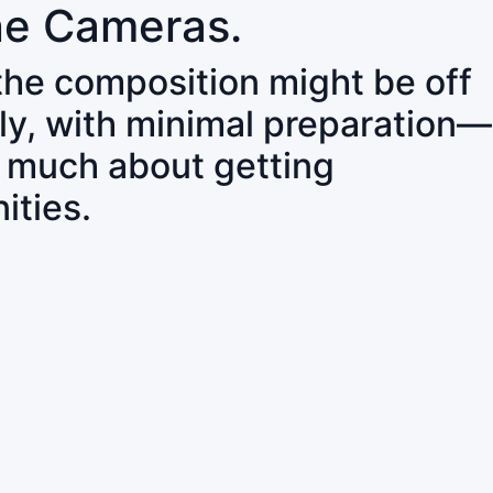
ne Cameras.
 the composition might be off
ly, with minimal preparation—
o much about getting
ities.