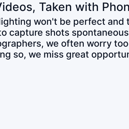
Videos, Taken with Pho
 lighting won't be perfect and
 to capture shots spontaneous
tographers, we often worry to
ing so, we miss great opportun