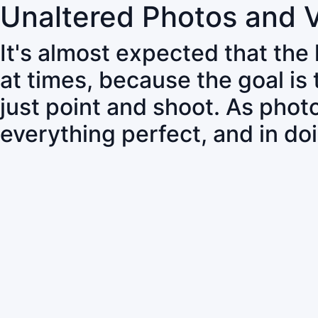
Unaltered Photos and 
It's almost expected that the
at times, because the goal is
just point and shoot. As pho
everything perfect, and in do