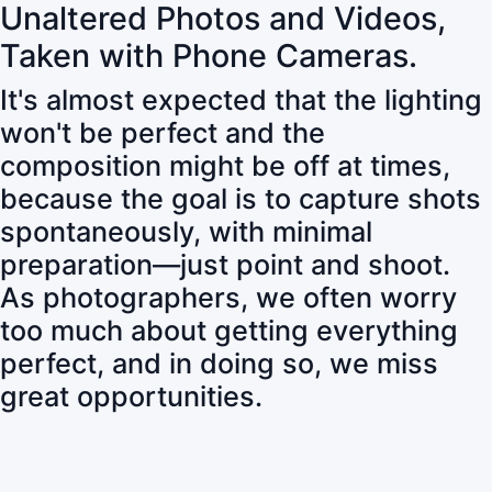
Unaltered Photos and Videos,
Taken with Phone Cameras.
It's almost expected that the lighting
won't be perfect and the
composition might be off at times,
because the goal is to capture shots
spontaneously, with minimal
preparation—just point and shoot.
As photographers, we often worry
too much about getting everything
perfect, and in doing so, we miss
great opportunities.