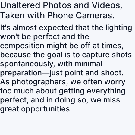
Unaltered Photos and Videos,
Taken with Phone Cameras.
It's almost expected that the lighting
won't be perfect and the
composition might be off at times,
because the goal is to capture shots
spontaneously, with minimal
preparation—just point and shoot.
As photographers, we often worry
too much about getting everything
perfect, and in doing so, we miss
great opportunities.