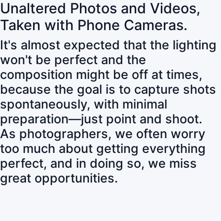
Unaltered Photos and Videos,
Taken with Phone Cameras.
It's almost expected that the lighting
won't be perfect and the
composition might be off at times,
because the goal is to capture shots
spontaneously, with minimal
preparation—just point and shoot.
As photographers, we often worry
too much about getting everything
perfect, and in doing so, we miss
great opportunities.