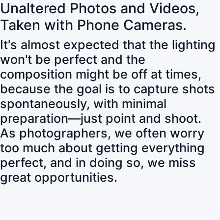
Unaltered Photos and Videos,
Taken with Phone Cameras.
It's almost expected that the lighting
won't be perfect and the
composition might be off at times,
because the goal is to capture shots
spontaneously, with minimal
preparation—just point and shoot.
As photographers, we often worry
too much about getting everything
perfect, and in doing so, we miss
great opportunities.