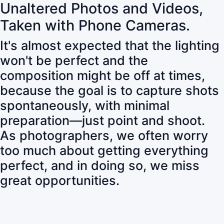
Unaltered Photos and Videos,
Taken with Phone Cameras.
It's almost expected that the lighting
won't be perfect and the
composition might be off at times,
because the goal is to capture shots
spontaneously, with minimal
preparation—just point and shoot.
As photographers, we often worry
too much about getting everything
perfect, and in doing so, we miss
great opportunities.