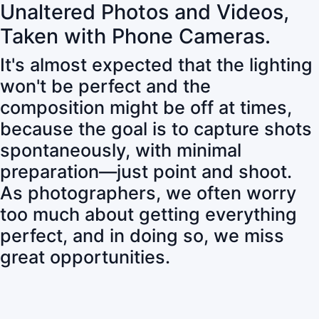
Unaltered Photos and Videos,
Taken with Phone Cameras.
It's almost expected that the lighting
won't be perfect and the
composition might be off at times,
because the goal is to capture shots
spontaneously, with minimal
preparation—just point and shoot.
As photographers, we often worry
too much about getting everything
perfect, and in doing so, we miss
great opportunities.