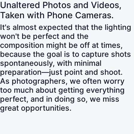
Unaltered Photos and Videos,
Taken with Phone Cameras.
It's almost expected that the lighting
won't be perfect and the
composition might be off at times,
because the goal is to capture shots
spontaneously, with minimal
preparation—just point and shoot.
As photographers, we often worry
too much about getting everything
perfect, and in doing so, we miss
great opportunities.