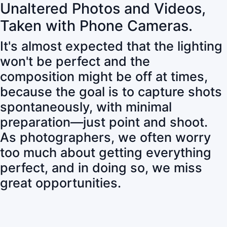
Unaltered Photos and Videos,
Taken with Phone Cameras.
It's almost expected that the lighting
won't be perfect and the
composition might be off at times,
because the goal is to capture shots
spontaneously, with minimal
preparation—just point and shoot.
As photographers, we often worry
too much about getting everything
perfect, and in doing so, we miss
great opportunities.