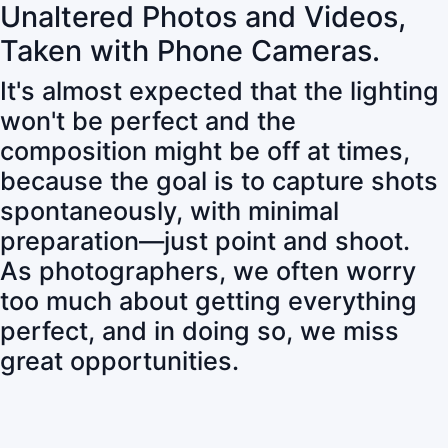
Unaltered Photos and Videos,
Taken with Phone Cameras.
It's almost expected that the lighting
won't be perfect and the
composition might be off at times,
because the goal is to capture shots
spontaneously, with minimal
preparation—just point and shoot.
As photographers, we often worry
too much about getting everything
perfect, and in doing so, we miss
great opportunities.