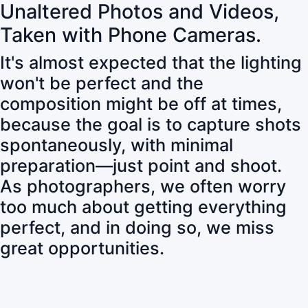
Unaltered Photos and Videos,
Taken with Phone Cameras.
It's almost expected that the lighting
won't be perfect and the
composition might be off at times,
because the goal is to capture shots
spontaneously, with minimal
preparation—just point and shoot.
As photographers, we often worry
too much about getting everything
perfect, and in doing so, we miss
great opportunities.