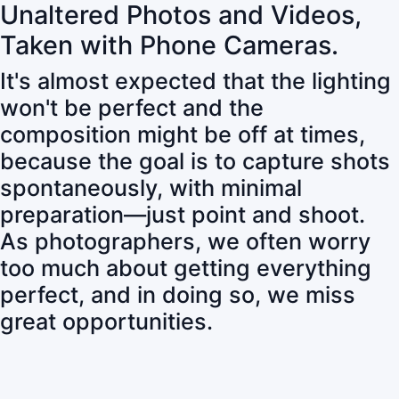
Unaltered Photos and Videos,
Taken with Phone Cameras.
It's almost expected that the lighting
won't be perfect and the
composition might be off at times,
because the goal is to capture shots
spontaneously, with minimal
preparation—just point and shoot.
As photographers, we often worry
too much about getting everything
perfect, and in doing so, we miss
great opportunities.