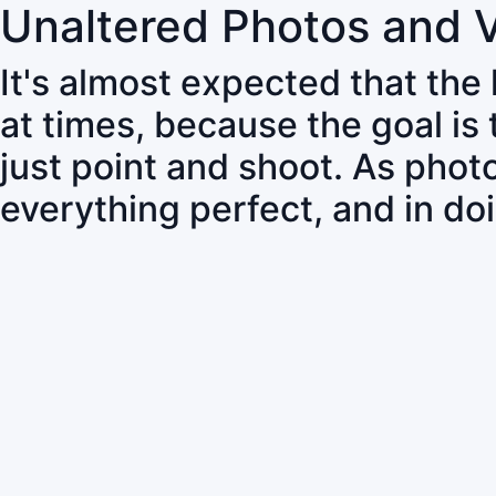
Unaltered Photos and 
It's almost expected that the
at times, because the goal is
just point and shoot. As pho
everything perfect, and in do