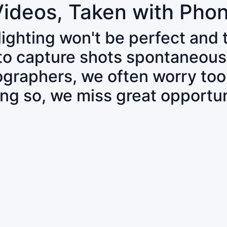
Videos, Taken with Pho
 lighting won't be perfect and
 to capture shots spontaneous
tographers, we often worry to
ing so, we miss great opportun