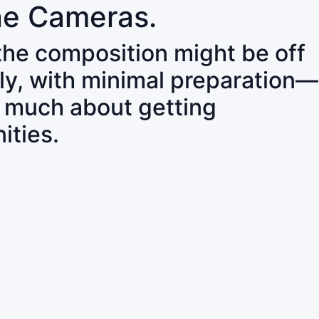
ne Cameras.
 the composition might be off
ly, with minimal preparation—
o much about getting
ities.