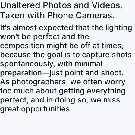
Unaltered Photos and Videos,
Taken with Phone Cameras.
It's almost expected that the lighting
won't be perfect and the
composition might be off at times,
because the goal is to capture shots
spontaneously, with minimal
preparation—just point and shoot.
As photographers, we often worry
too much about getting everything
perfect, and in doing so, we miss
great opportunities.