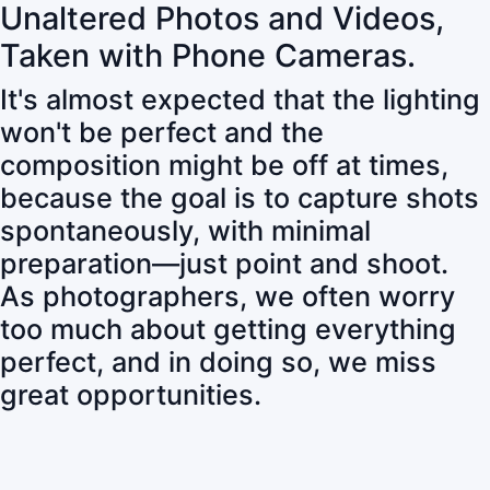
Unaltered Photos and Videos,
Taken with Phone Cameras.
It's almost expected that the lighting
won't be perfect and the
composition might be off at times,
because the goal is to capture shots
spontaneously, with minimal
preparation—just point and shoot.
As photographers, we often worry
too much about getting everything
perfect, and in doing so, we miss
great opportunities.