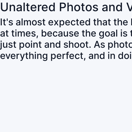
Unaltered Photos and 
It's almost expected that the
at times, because the goal is
just point and shoot. As pho
everything perfect, and in do