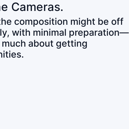
ne Cameras.
 the composition might be off
ly, with minimal preparation—
o much about getting
ities.