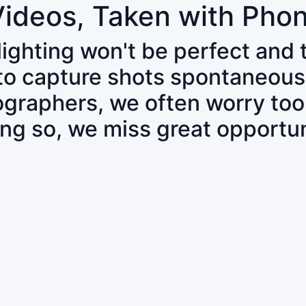
Videos, Taken with Pho
 lighting won't be perfect and
 to capture shots spontaneous
tographers, we often worry to
ing so, we miss great opportun