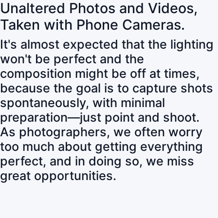
Unaltered Photos and Videos,
Taken with Phone Cameras.
It's almost expected that the lighting
won't be perfect and the
composition might be off at times,
because the goal is to capture shots
spontaneously, with minimal
preparation—just point and shoot.
As photographers, we often worry
too much about getting everything
perfect, and in doing so, we miss
great opportunities.