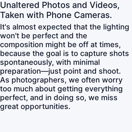
Unaltered Photos and Videos,
Taken with Phone Cameras.
It's almost expected that the lighting
won't be perfect and the
composition might be off at times,
because the goal is to capture shots
spontaneously, with minimal
preparation—just point and shoot.
As photographers, we often worry
too much about getting everything
perfect, and in doing so, we miss
great opportunities.