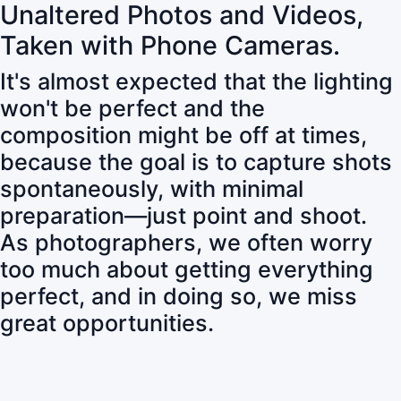
Unaltered Photos and Videos,
Taken with Phone Cameras.
It's almost expected that the lighting
won't be perfect and the
composition might be off at times,
because the goal is to capture shots
spontaneously, with minimal
preparation—just point and shoot.
As photographers, we often worry
too much about getting everything
perfect, and in doing so, we miss
great opportunities.