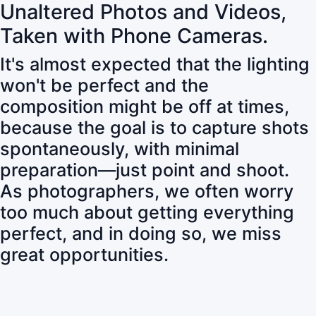
Unaltered Photos and Videos,
Taken with Phone Cameras.
It's almost expected that the lighting
won't be perfect and the
composition might be off at times,
because the goal is to capture shots
spontaneously, with minimal
preparation—just point and shoot.
As photographers, we often worry
too much about getting everything
perfect, and in doing so, we miss
great opportunities.