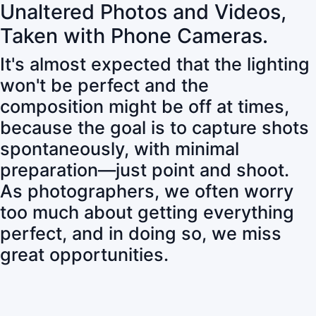
Unaltered Photos and Videos,
Taken with Phone Cameras.
It's almost expected that the lighting
won't be perfect and the
composition might be off at times,
because the goal is to capture shots
spontaneously, with minimal
preparation—just point and shoot.
As photographers, we often worry
too much about getting everything
perfect, and in doing so, we miss
great opportunities.