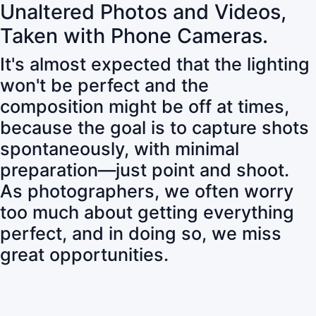
Unaltered Photos and Videos,
Taken with Phone Cameras.
It's almost expected that the lighting
won't be perfect and the
composition might be off at times,
because the goal is to capture shots
spontaneously, with minimal
preparation—just point and shoot.
As photographers, we often worry
too much about getting everything
perfect, and in doing so, we miss
great opportunities.