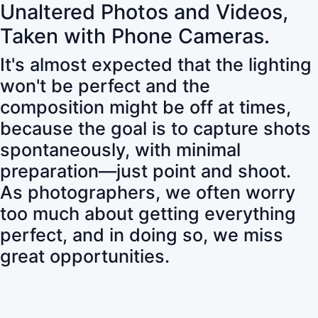
Unaltered Photos and Videos,
Taken with Phone Cameras.
It's almost expected that the lighting
won't be perfect and the
composition might be off at times,
because the goal is to capture shots
spontaneously, with minimal
preparation—just point and shoot.
As photographers, we often worry
too much about getting everything
perfect, and in doing so, we miss
great opportunities.