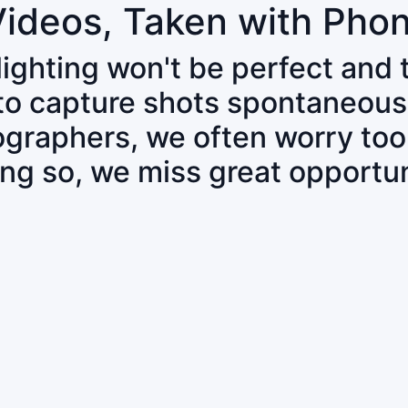
Videos, Taken with Pho
 lighting won't be perfect and
 to capture shots spontaneous
tographers, we often worry to
ing so, we miss great opportun