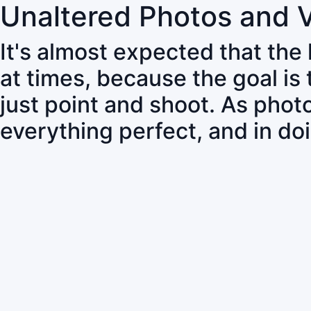
Unaltered Photos and 
It's almost expected that the
at times, because the goal is
just point and shoot. As pho
everything perfect, and in do