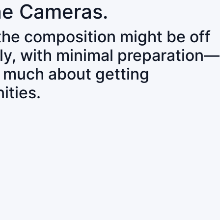
ne Cameras.
 the composition might be off
ly, with minimal preparation—
o much about getting
ities.