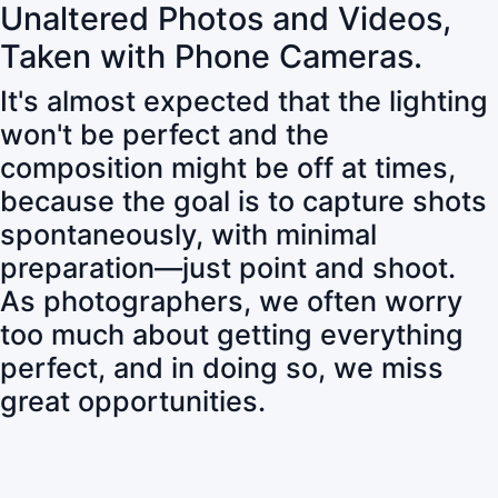
Unaltered Photos and Videos,
Taken with Phone Cameras.
It's almost expected that the lighting
won't be perfect and the
composition might be off at times,
because the goal is to capture shots
spontaneously, with minimal
preparation—just point and shoot.
As photographers, we often worry
too much about getting everything
perfect, and in doing so, we miss
great opportunities.