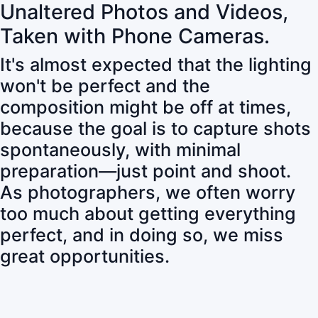
Unaltered Photos and Videos,
Taken with Phone Cameras.
It's almost expected that the lighting
won't be perfect and the
composition might be off at times,
because the goal is to capture shots
spontaneously, with minimal
preparation—just point and shoot.
As photographers, we often worry
too much about getting everything
perfect, and in doing so, we miss
great opportunities.