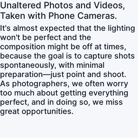
Unaltered Photos and Videos,
Taken with Phone Cameras.
It's almost expected that the lighting
won't be perfect and the
composition might be off at times,
because the goal is to capture shots
spontaneously, with minimal
preparation—just point and shoot.
As photographers, we often worry
too much about getting everything
perfect, and in doing so, we miss
great opportunities.