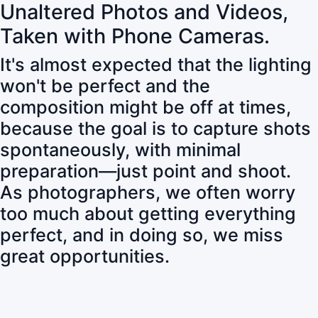
Unaltered Photos and Videos,
Taken with Phone Cameras.
It's almost expected that the lighting
won't be perfect and the
composition might be off at times,
because the goal is to capture shots
spontaneously, with minimal
preparation—just point and shoot.
As photographers, we often worry
too much about getting everything
perfect, and in doing so, we miss
great opportunities.