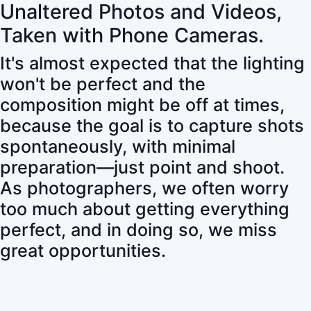
Unaltered Photos and Videos,
Taken with Phone Cameras.
It's almost expected that the lighting
won't be perfect and the
composition might be off at times,
because the goal is to capture shots
spontaneously, with minimal
preparation—just point and shoot.
As photographers, we often worry
too much about getting everything
perfect, and in doing so, we miss
great opportunities.