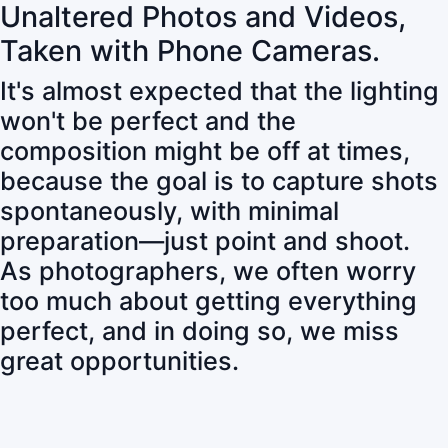
Unaltered Photos and Videos,
Taken with Phone Cameras.
It's almost expected that the lighting
won't be perfect and the
composition might be off at times,
because the goal is to capture shots
spontaneously, with minimal
preparation—just point and shoot.
As photographers, we often worry
too much about getting everything
perfect, and in doing so, we miss
great opportunities.