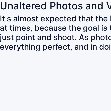
Unaltered Photos and 
It's almost expected that the
at times, because the goal is
just point and shoot. As pho
everything perfect, and in do