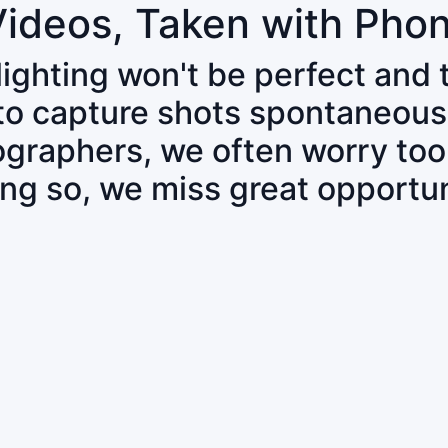
Videos, Taken with Pho
 lighting won't be perfect and
 to capture shots spontaneous
tographers, we often worry to
ing so, we miss great opportun