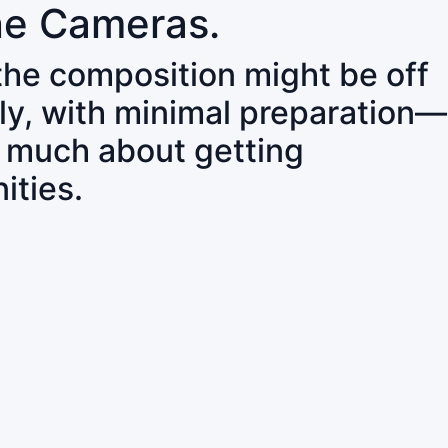
ne Cameras.
 the composition might be off
ly, with minimal preparation—
o much about getting
ities.