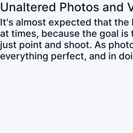
Unaltered Photos and 
It's almost expected that the
at times, because the goal is
just point and shoot. As pho
everything perfect, and in do