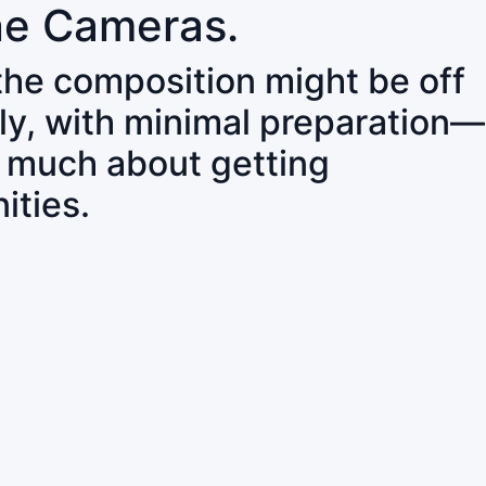
ne Cameras.
 the composition might be off
ly, with minimal preparation—
o much about getting
ities.