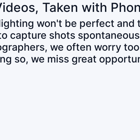
Videos, Taken with Pho
 lighting won't be perfect and
 to capture shots spontaneous
tographers, we often worry to
ing so, we miss great opportun