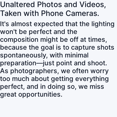
Unaltered Photos and Videos,
Taken with Phone Cameras.
It's almost expected that the lighting
won't be perfect and the
composition might be off at times,
because the goal is to capture shots
spontaneously, with minimal
preparation—just point and shoot.
As photographers, we often worry
too much about getting everything
perfect, and in doing so, we miss
great opportunities.