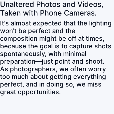
Unaltered Photos and Videos,
Taken with Phone Cameras.
It's almost expected that the lighting
won't be perfect and the
composition might be off at times,
because the goal is to capture shots
spontaneously, with minimal
preparation—just point and shoot.
As photographers, we often worry
too much about getting everything
perfect, and in doing so, we miss
great opportunities.